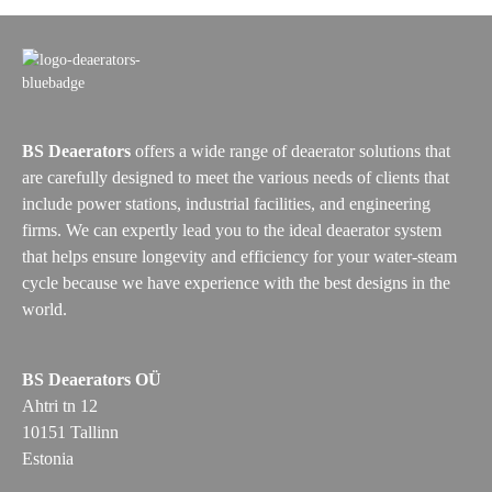
BS Deaerators
offers a wide range of deaerator solutions that
are carefully designed to meet the various needs of clients that
include power stations, industrial facilities, and engineering
firms. We can expertly lead you to the ideal deaerator system
that helps ensure longevity and efficiency for your water-steam
cycle because we have experience with the best designs in the
world.
BS Deaerators OÜ
Ahtri tn 12
10151 Tallinn
Estonia