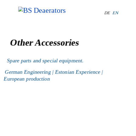
Select your lang
DE
EN
Other Accessories
Spare parts and special equipment.
German Engineering | Estonian Experience |
European production