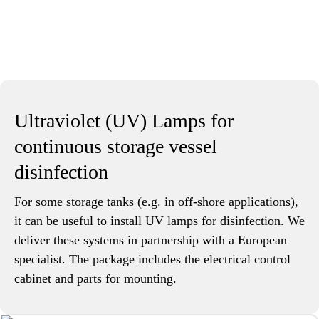
Ultraviolet (UV) Lamps for
continuous storage vessel
disinfection
For some storage tanks (e.g. in off-shore applications),
it can be useful to install UV lamps for disinfection. We
deliver these systems in partnership with a European
specialist. The package includes the electrical control
cabinet and parts for mounting.