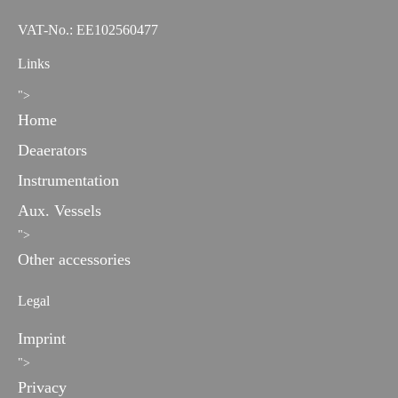
VAT-No.: EE102560477
Links
">
Home
Deaerators
Instrumentation
Aux. Vessels
">
Other accessories
Legal
Imprint
">
Privacy