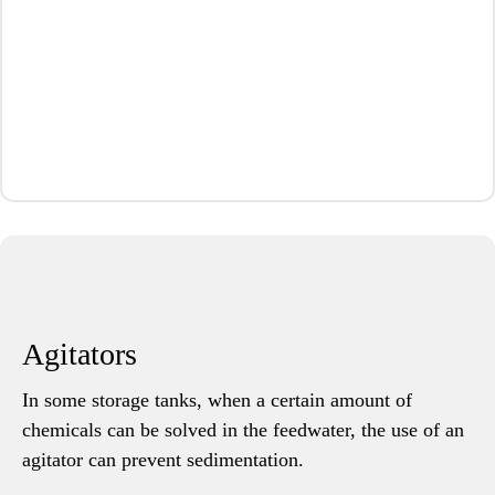
Agitators
In some storage tanks, when a certain amount of
chemicals can be solved in the feedwater, the use of an
agitator can prevent sedimentation.