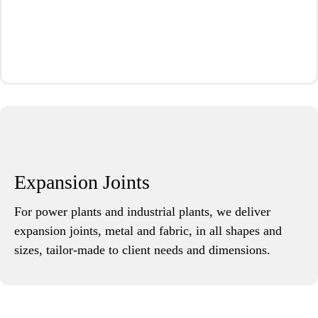
Expansion Joints
For power plants and industrial plants, we deliver
expansion joints, metal and fabric, in all shapes and
sizes, tailor-made to client needs and dimensions.