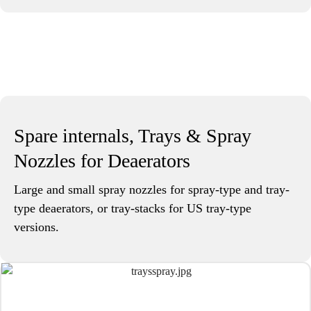
Spare internals, Trays & Spray
Nozzles for Deaerators
Large and small spray nozzles for spray-type and tray-
type deaerators, or tray-stacks for US tray-type
versions.