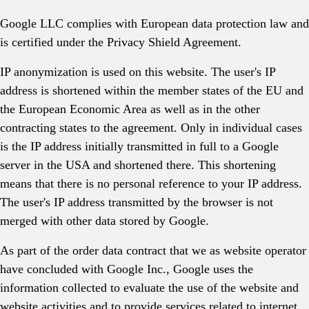
Google LLC complies with European data protection law and
is certified under the Privacy Shield Agreement.
IP anonymization is used on this website. The user's IP
address is shortened within the member states of the EU and
the European Economic Area as well as in the other
contracting states to the agreement. Only in individual cases
is the IP address initially transmitted in full to a Google
server in the USA and shortened there. This shortening
means that there is no personal reference to your IP address.
The user's IP address transmitted by the browser is not
merged with other data stored by Google.
As part of the order data contract that we as website operator
have concluded with Google Inc., Google uses the
information collected to evaluate the use of the website and
website activities and to provide services related to internet