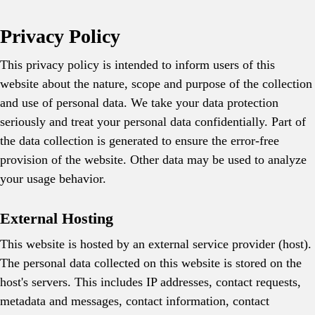
Privacy Policy
This privacy policy is intended to inform users of this
website about the nature, scope and purpose of the collection
and use of personal data. We take your data protection
seriously and treat your personal data confidentially. Part of
the data collection is generated to ensure the error-free
provision of the website. Other data may be used to analyze
your usage behavior.
External Hosting
This website is hosted by an external service provider (host).
The personal data collected on this website is stored on the
host's servers. This includes IP addresses, contact requests,
metadata and messages, contact information, contact