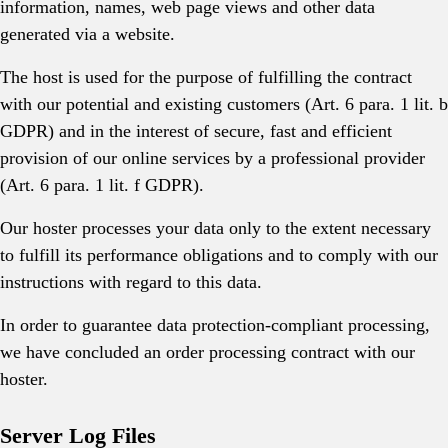
information, names, web page views and other data
generated via a website.
The host is used for the purpose of fulfilling the contract
with our potential and existing customers (Art. 6 para. 1 lit. b
GDPR) and in the interest of secure, fast and efficient
provision of our online services by a professional provider
(Art. 6 para. 1 lit. f GDPR).
Our hoster processes your data only to the extent necessary
to fulfill its performance obligations and to comply with our
instructions with regard to this data.
In order to guarantee data protection-compliant processing,
we have concluded an order processing contract with our
hoster.
Server Log Files