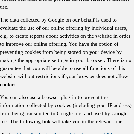
use.
The data collected by Google on our behalf is used to
evaluate the use of our online offering by individual users,
e.g. to create reports about activities on the website in order
to improve our online offering. You have the option of
preventing cookies from being stored on your device by
making the appropriate settings in your browser. There is no
guarantee that you will be able to use all functions of this
website without restrictions if your browser does not allow
cookies.
You can also use a browser plug-in to prevent the
information collected by cookies (including your IP address)
from being transmitted to Google Inc. and used by Google
Inc. The following link will take you to the relevant one