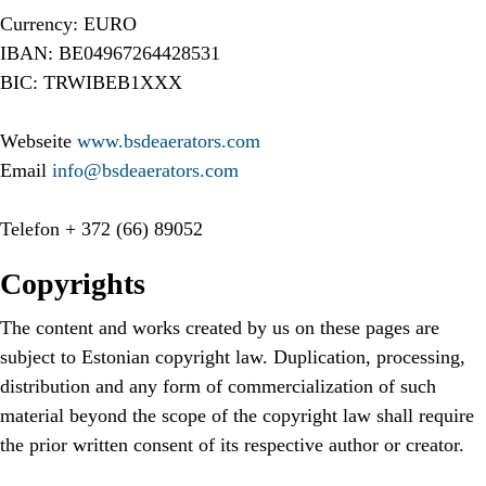
Currency: EURO
IBAN: BE04967264428531
BIC: TRWIBEB1XXX
Webseite
www.bsdeaerators.com
Email
info@bsdeaerators.com
Telefon
+ 372 (66) 89052
Copyrights
The content and works created by us on these pages are
subject to Estonian copyright law. Duplication, processing,
distribution and any form of commercialization of such
material beyond the scope of the copyright law shall require
the prior written consent of its respective author or creator.