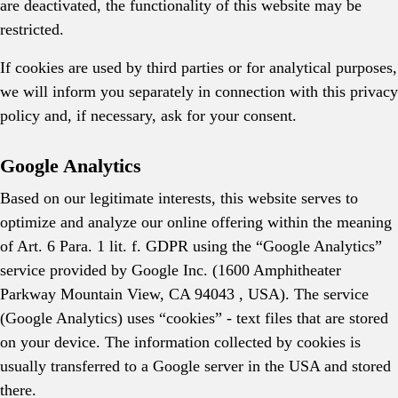
are deactivated, the functionality of this website may be
restricted.
If cookies are used by third parties or for analytical purposes,
we will inform you separately in connection with this privacy
policy and, if necessary, ask for your consent.
Google Analytics
Based on our legitimate interests, this website serves to
optimize and analyze our online offering within the meaning
of Art. 6 Para. 1 lit. f. GDPR using the “Google Analytics”
service provided by Google Inc. (1600 Amphitheater
Parkway Mountain View, CA 94043 , USA). The service
(Google Analytics) uses “cookies” - text files that are stored
on your device. The information collected by cookies is
usually transferred to a Google server in the USA and stored
there.