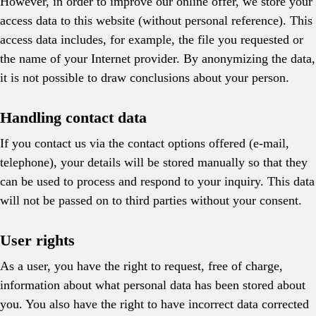
However, in order to improve our online offer, we store your
access data to this website (without personal reference). This
access data includes, for example, the file you requested or
the name of your Internet provider. By anonymizing the data,
it is not possible to draw conclusions about your person.
Handling contact data
If you contact us via the contact options offered (e-mail,
telephone), your details will be stored manually so that they
can be used to process and respond to your inquiry. This data
will not be passed on to third parties without your consent.
User rights
As a user, you have the right to request, free of charge,
information about what personal data has been stored about
you. You also have the right to have incorrect data corrected