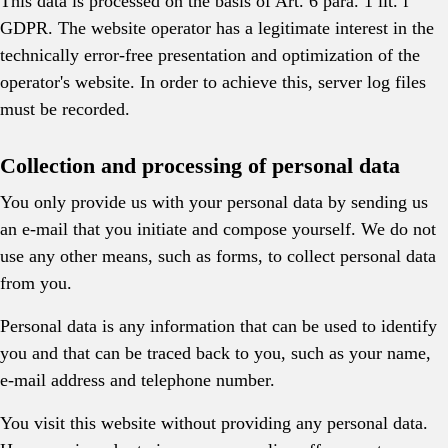
This data is processed on the basis of Art. 6 para. 1 lit. f
GDPR. The website operator has a legitimate interest in the
technically error-free presentation and optimization of the
operator's website. In order to achieve this, server log files
must be recorded.
Collection and processing of personal data
You only provide us with your personal data by sending us
an e-mail that you initiate and compose yourself. We do not
use any other means, such as forms, to collect personal data
from you.
Personal data is any information that can be used to identify
you and that can be traced back to you, such as your name,
e-mail address and telephone number.
You visit this website without providing any personal data.