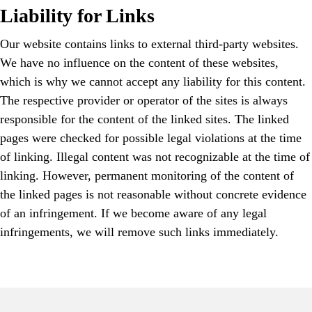
Liability for Links
Our website contains links to external third-party websites.
We have no influence on the content of these websites,
which is why we cannot accept any liability for this content.
The respective provider or operator of the sites is always
responsible for the content of the linked sites. The linked
pages were checked for possible legal violations at the time
of linking. Illegal content was not recognizable at the time of
linking. However, permanent monitoring of the content of
the linked pages is not reasonable without concrete evidence
of an infringement. If we become aware of any legal
infringements, we will remove such links immediately.