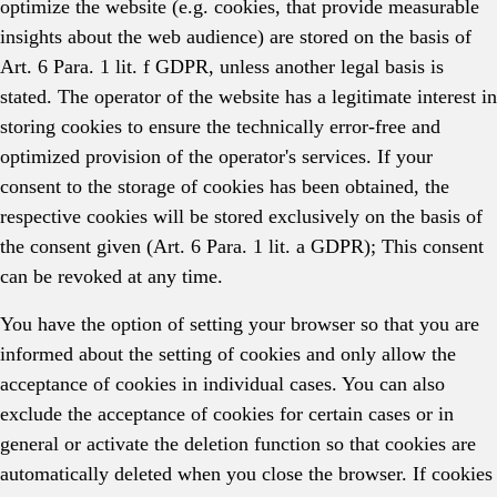
optimize the website (e.g. cookies, that provide measurable
insights about the web audience) are stored on the basis of
Art. 6 Para. 1 lit. f GDPR, unless another legal basis is
stated. The operator of the website has a legitimate interest in
storing cookies to ensure the technically error-free and
optimized provision of the operator's services. If your
consent to the storage of cookies has been obtained, the
respective cookies will be stored exclusively on the basis of
the consent given (Art. 6 Para. 1 lit. a GDPR); This consent
can be revoked at any time.
You have the option of setting your browser so that you are
informed about the setting of cookies and only allow the
acceptance of cookies in individual cases. You can also
exclude the acceptance of cookies for certain cases or in
general or activate the deletion function so that cookies are
automatically deleted when you close the browser. If cookies