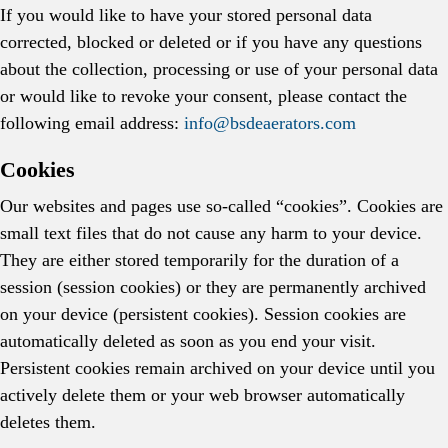
If you would like to have your stored personal data
corrected, blocked or deleted or if you have any questions
about the collection, processing or use of your personal data
or would like to revoke your consent, please contact the
following email address:
info@bsdeaerators.com
Cookies
Our websites and pages use so-called “cookies”. Cookies are
small text files that do not cause any harm to your device.
They are either stored temporarily for the duration of a
session (session cookies) or they are permanently archived
on your device (persistent cookies). Session cookies are
automatically deleted as soon as you end your visit.
Persistent cookies remain archived on your device until you
actively delete them or your web browser automatically
deletes them.