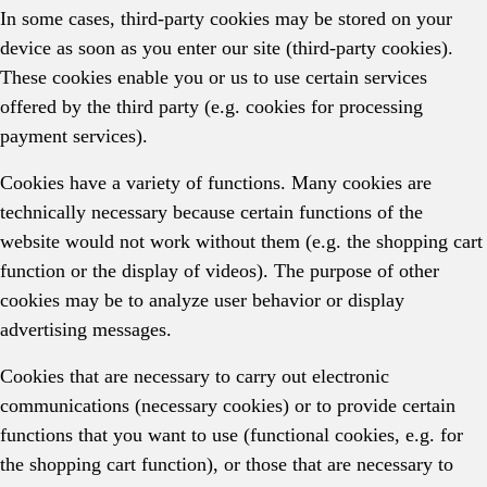
In some cases, third-party cookies may be stored on your
device as soon as you enter our site (third-party cookies).
These cookies enable you or us to use certain services
offered by the third party (e.g. cookies for processing
payment services).
Cookies have a variety of functions. Many cookies are
technically necessary because certain functions of the
website would not work without them (e.g. the shopping cart
function or the display of videos). The purpose of other
cookies may be to analyze user behavior or display
advertising messages.
Cookies that are necessary to carry out electronic
communications (necessary cookies) or to provide certain
functions that you want to use (functional cookies, e.g. for
the shopping cart function), or those that are necessary to