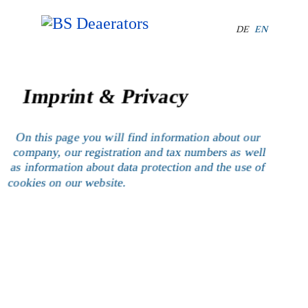
Select your lang
DE
EN
Imprint & Privacy
On this page you will find information about our
company, our registration and tax numbers as well
as information about data protection and the use of
cookies on our website.