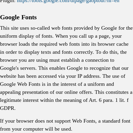
Plugin:
https://tools.google.com/dlpage/gaoptout?hl=en
Google Fonts
This site uses so-called web fonts provided by Google for the
uniform display of fonts. When you call up a page, your
browser loads the required web fonts into its browser cache
in order to display texts and fonts correctly. To do this, the
browser you are using must establish a connection to
Google's servers. This enables Google to recognize that our
website has been accessed via your IP address. The use of
Google Web Fonts is in the interest of a uniform and
appealing presentation of our online offers. This constitutes a
legitimate interest within the meaning of Art. 6 para. 1 lit. f
GDPR.
If your browser does not support Web Fonts, a standard font
from your computer will be used.