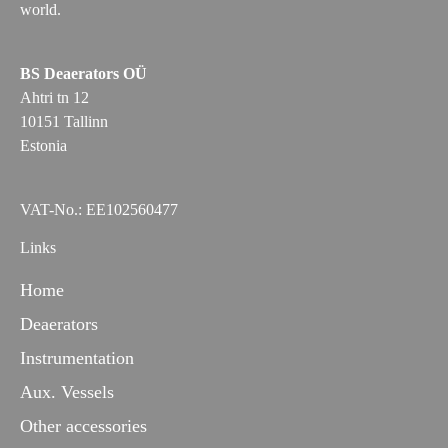
world.
BS Deaerators OÜ
Ahtri tn 12
10151 Tallinn
Estonia
VAT-No.: EE102560477
Links
Home
Deaerators
Instrumentation
Aux. Vessels
Other accessories