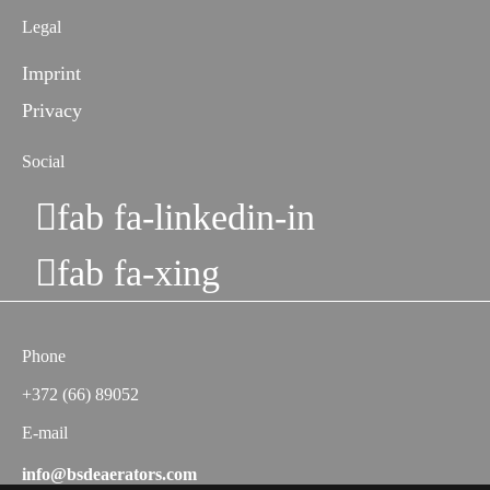
Legal
Imprint
Privacy
Social
fab fa-linkedin-in
fab fa-xing
Phone
+372 (66) 89052
E-mail
info@bsdeaerators.com