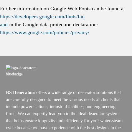
Further information on Google Web Fonts can be found at
https://developers.google.com/fonts/faq
and
in the Google data protection declaration:
https://www.google.com/policies/privacy/
BS Deaerators
offers a wide range of deaerator solutions that
are carefully designed to meet the various needs of clients that
include power stations, industrial facilities, and engineering
firms. We can expertly lead you to the ideal deaerator system
that helps ensure longevity and efficiency for your water-steam
cycle because we have experience with the best designs in the