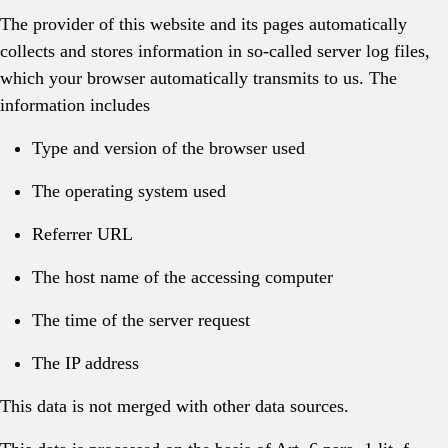
The provider of this website and its pages automatically
collects and stores information in so-called server log files,
which your browser automatically transmits to us. The
information includes
Type and version of the browser used
The operating system used
Referrer URL
The host name of the accessing computer
The time of the server request
The IP address
This data is not merged with other data sources.