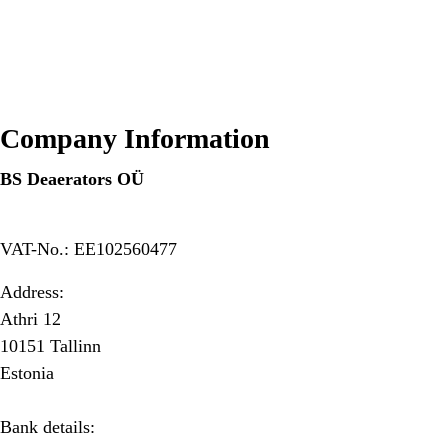
Company Information
BS Deaerators OÜ
VAT-No.: EE102560477
Address:
Athri 12
10151 Tallinn
Estonia
Bank details: