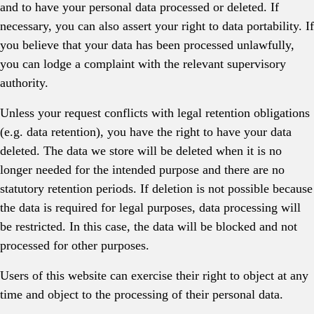
and to have your personal data processed or deleted. If
necessary, you can also assert your right to data portability. If
you believe that your data has been processed unlawfully,
you can lodge a complaint with the relevant supervisory
authority.
Unless your request conflicts with legal retention obligations
(e.g. data retention), you have the right to have your data
deleted. The data we store will be deleted when it is no
longer needed for the intended purpose and there are no
statutory retention periods. If deletion is not possible because
the data is required for legal purposes, data processing will
be restricted. In this case, the data will be blocked and not
processed for other purposes.
Users of this website can exercise their right to object at any
time and object to the processing of their personal data.