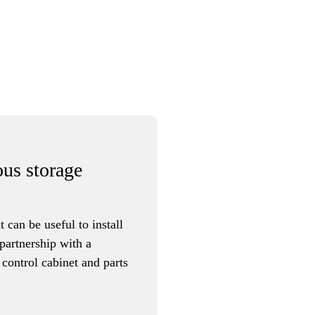
ous storage
t can be useful to install
partnership with a
 control cabinet and parts