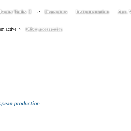
dwater Tanks
Deaerators
Instrumentation
Aux. V
">
Other accessories
tem active">
opean production