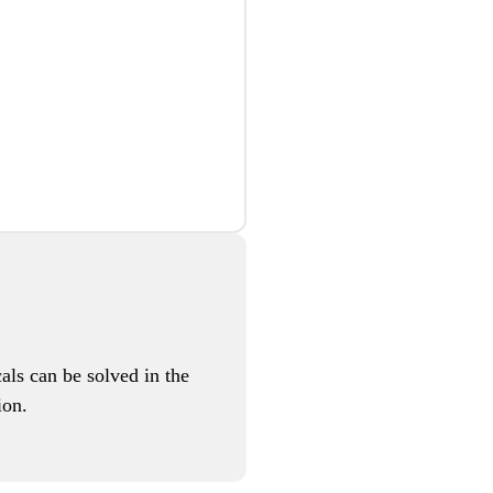
als can be solved in the
ion.