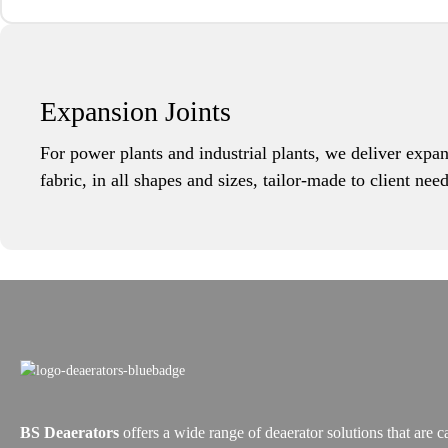
Expansion Joints
For power plants and industrial plants, we deliver expan
fabric, in all shapes and sizes, tailor-made to client ne
BS Deaerators
offers a wide range of deaerator solutions that are c