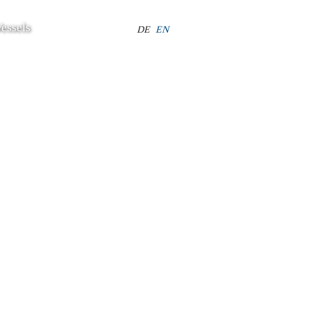
essels
Select your language
DE
EN