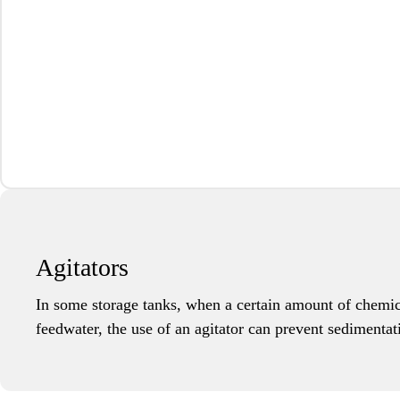
Agitators
In some storage tanks, when a certain amount of chemic
feedwater, the use of an agitator can prevent sedimentat