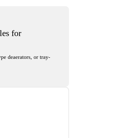
les for
pe deaerators, or tray-