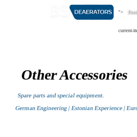
Fee
">
current-i
Other Accessories
Spare parts and special equipment.
German Engineering | Estonian Experience | Eur