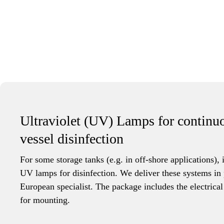
Ultraviolet (UV) Lamps for continu
vessel disinfection
For some storage tanks (e.g. in off-shore applications), i
UV lamps for disinfection. We deliver these systems in 
European specialist. The package includes the electrical
for mounting.