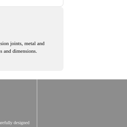
sion joints, metal and
eds and dimensions.
arefully designed