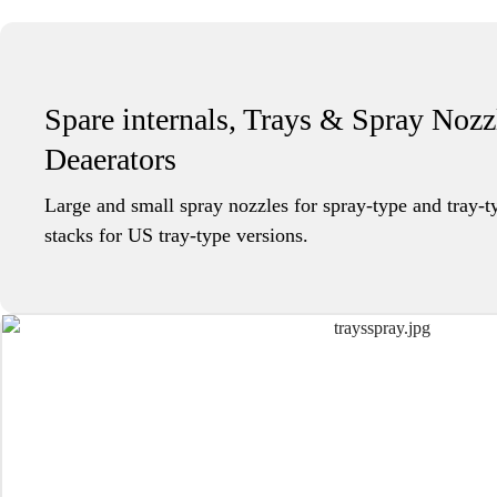
Spare internals, Trays & Spray Nozz
Deaerators
Large and small spray nozzles for spray-type and tray-ty
stacks for US tray-type versions.